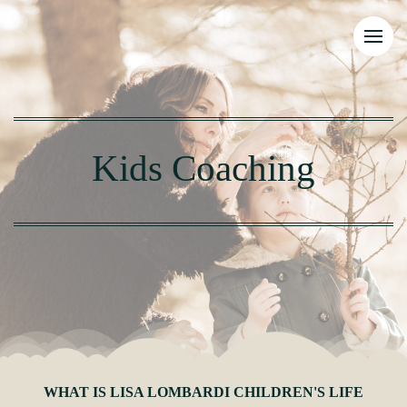
Kids Coaching
WHAT IS LISA LOMBARDI CHILDREN'S LIFE