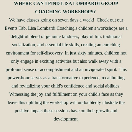
WHERE CAN I FIND LISA LOMBARDI GROUP
COACHING WORKSHOPS?
We have classes going on seven days a week! Check out our
Events Tab. Lisa Lombardi Coaching's children's workshops are a
delightful blend of genuine kindness, playful fun, traditional
socialization, and essential life skills, creating an enriching
environment for self-discovery. In just sixty minutes, children not
only engage in exciting activities but also walk away with a
profound sense of accomplishment and an invigorated spirit. This
power-hour serves as a transformative experience, recalibrating
and revitalizing your child's confidence and social abilities.
Witnessing the joy and fulfillment on your child's face as they
leave this uplifting the workshop will undoubtedly illustrate the
positive impact these sessions have on their growth and
development.