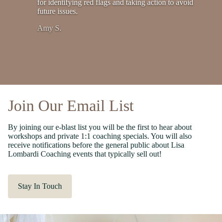
for identifying red flags and taking action to avoid
future issues.
Amy S.
Join Our Email List
By joining our e-blast list you will be the first to hear about
workshops and private 1:1 coaching specials. You will also
receive notifications before the general public about Lisa
Lombardi Coaching events that typically sell out!
Stay In Touch