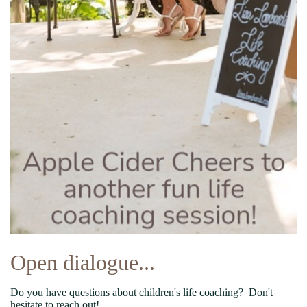
Open dialogue...
Do you have questions about children's life coaching? Don't
hesitate to reach out!