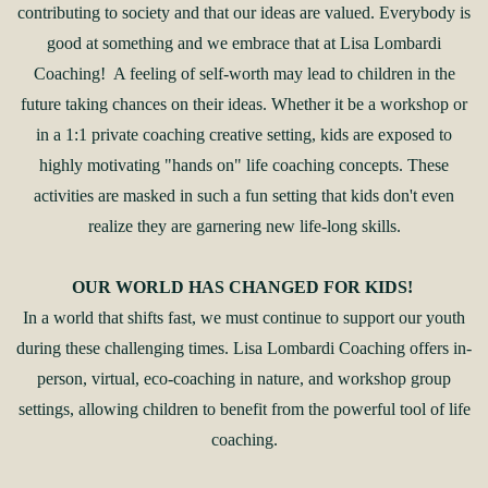
contributing to society and that our ideas are valued. Everybody is
good at something and we embrace that at Lisa Lombardi
Coaching! A feeling of self-worth may lead to children in the
future taking chances on their ideas. Whether it be a workshop or
in a 1:1 private coaching creative setting, kids are exposed to
highly motivating "hands on" life coaching concepts. These
activities are masked in such a fun setting that kids don't even
realize they are garnering new life-long skills.
OUR WORLD HAS CHANGED FOR KIDS!
In a world that shifts fast, we must continue to support our youth
during these challenging times. Lisa Lombardi Coaching offers in-
person, virtual, eco-coaching in nature, and workshop group
settings, allowing children to benefit from the powerful tool of life
coaching.