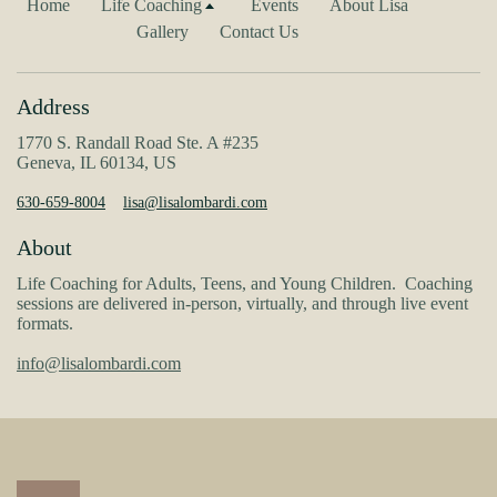
Home
Life Coaching
Events
About Lisa
Gallery
Contact Us
Address
1770 S. Randall Road Ste. A #235
Geneva, IL 60134, US
630-659-8004
lisa@lisalombardi.com
About
Life Coaching for Adults, Teens, and Young Children. Coaching
sessions are delivered in-person, virtually, and through live event
formats.
info@lisalombardi.com