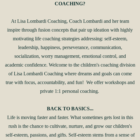
COACHING?
At Lisa Lombardi Coaching, Coach Lombardi and her team
inspire through fusion concepts that pair up ideation with highly
motivating life coaching strategies addressing: self-esteem,
leadership, happiness, perseverance, communication,
socialization, worry management, emotional control, and
academic confidence. Welcome to the children's coaching division
of Lisa Lombardi Coaching where dreams and goals can come
true with focus, accountability, and fun! We offer workshops and
private 1:1 personal coaching.
BACK TO BASICS...
Life is moving faster and faster. What sometimes gets lost in this
rush is the chance to cultivate, nurture, and grow our children's
self-esteem, passions, and gifts. Self-esteem stems from a sense of