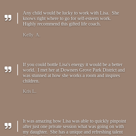
Any child would be lucky to work with Lisa. She
knows right where to go for self-esteem work.
Highly recommend this gifted life coach.
Kelly A.
If you could bottle Lisa's energy it would be a better
world. I met her at Downers Grove Park District and
was stunned at how she works a room and inspires
children.
Kris L.
It was amazing how Lisa was able to quickly pinpoint
after just one private session what was going on with
my daughter. She has a unique and refreshing talent