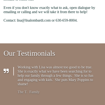
Even if you don't know exactly what to ask, open dialogue by
emailing or calling and we will take it from there to help!
Contact: lisa@lisalombardi.com or 630-659-8004.
Our Testimonials
Working with Lisa was almost too good to be true.
She is exactly what we have been searching for to
help our family through a few things. She is so fun
and engaging with kids. She puts Mary Poppins to
shame!
The T. Family