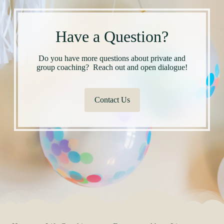
Have a Question?
Do you have more questions about private and
group coaching? Reach out and open dialogue!
Contact Us