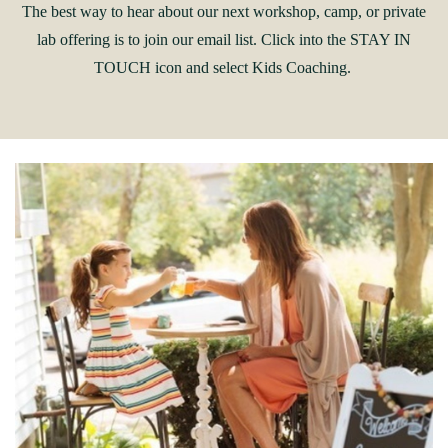
The best way to hear about our next workshop, camp, or private
lab offering is to join our email list. Click into the STAY IN
TOUCH icon and select Kids Coaching.