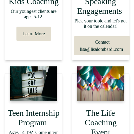
Kids Coaching
Speaking
Engagements
Our youngest clients are
ages 5-12.
Pick your topic and let's get
it on the calendar!
Learn More
Contact
lisa@lisalombardi.com
Teen Internship
The Life
Program
Coaching
Event
Ages 14-19? Come intern