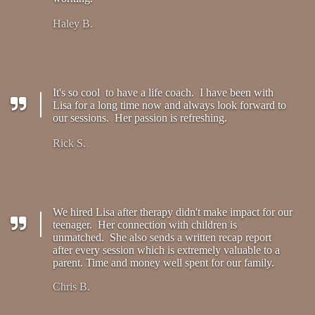
Haley B.
It's so cool to have a life coach. I have been with
Lisa for a long time now and always look forward to
our sessions. Her passion is refreshing.
Rick S.
We hired Lisa after therapy didn't make impact for our
teenager. Her connection with children is
unmatched. She also sends a written recap report
after every session which is extremely valuable to a
parent. Time and money well spent for our family.
Chris B.