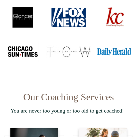
Our Coaching Services
You are never too young or too old to get coached!