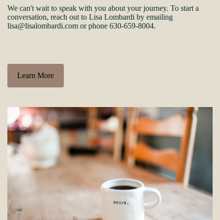
We can't wait to speak with you about your journey. To start a
conversation, reach out to Lisa Lombardi by emailing
lisa@lisalombardi.com or phone 630-659-8004.
Learn More