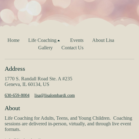
Home
Life Coaching
Events
About Lisa
Gallery
Contact Us
Address
1770 S. Randall Road Ste. A #235
Geneva, IL 60134, US
630-659-8004
lisa@lisalombardi.com
About
Life Coaching for Adults, Teens, and Young Children. Coaching
sessions are delivered in-person, virtually, and through live event
formats.