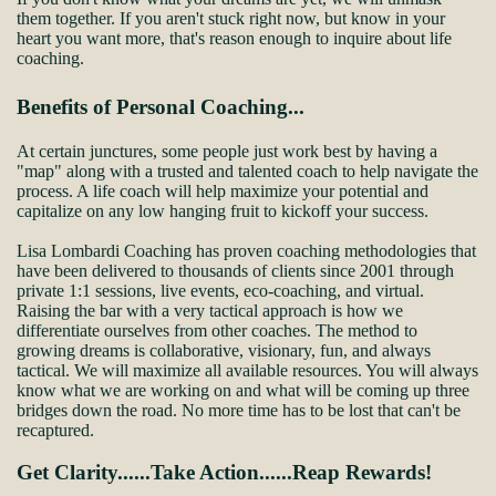
them together. If you aren't stuck right now, but know in your
heart you want more, that's reason enough to inquire about life
coaching.
Benefits of Personal Coaching...
At certain junctures, some people just work best by having a
"map" along with a trusted and talented coach to help navigate the
process. A life coach will help maximize your potential and
capitalize on any low hanging fruit to kickoff your success.
Lisa Lombardi Coaching has proven coaching methodologies that
have been delivered to thousands of clients since 2001 through
private 1:1 sessions, live events, eco-coaching, and virtual.
Raising the bar with a very tactical approach is how we
differentiate ourselves from other coaches. The method to
growing dreams is collaborative, visionary, fun, and always
tactical. We will maximize all available resources. You will always
know what we are working on and what will be coming up three
bridges down the road. No more time has to be lost that can't be
recaptured.
Get Clarity......Take Action......Reap Rewards!