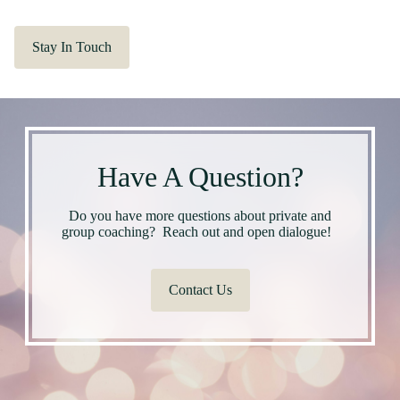
Stay In Touch
Have A Question?
Do you have more questions about private and
group coaching? Reach out and open dialogue!
Contact Us