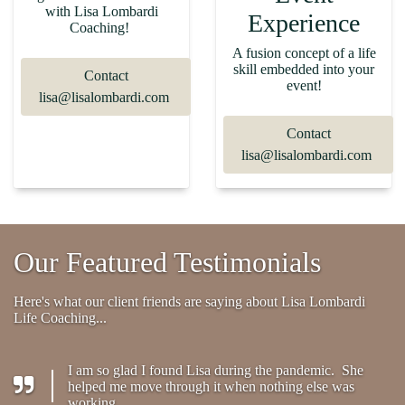
with Lisa Lombardi
Experience
Coaching!
A fusion concept of a life
skill embedded into your
Contact
event!
lisa@lisalombardi.com
Contact
lisa@lisalombardi.com
Our Featured Testimonials
Here's what our client friends are saying about Lisa Lombardi
Life Coaching...
I am so glad I found Lisa during the pandemic. She
helped me move through it when nothing else was
working.