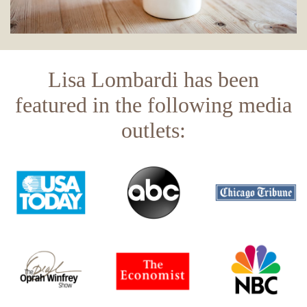
Lisa Lombardi has been
featured in the following media
outlets: