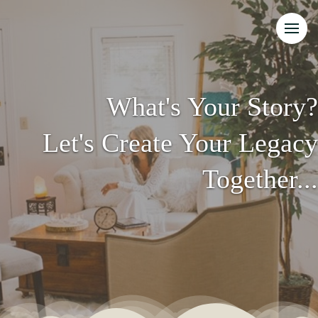
What's Your Story?
Let's Create Your Legacy
Together...