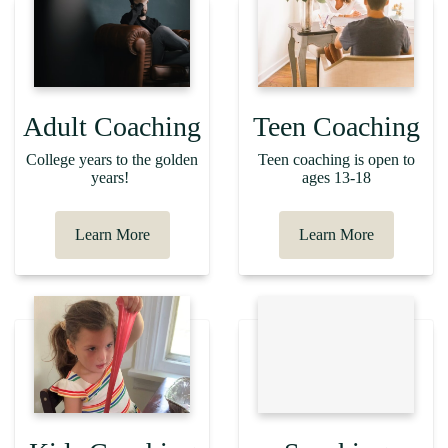
Adult Coaching
Teen Coaching
College years to the golden
Teen coaching is open to
years!
ages 13-18
Learn More
Learn More