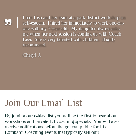
I met Lisa and her team at a park district workshop on
self-esteem. I hired her immediately to work one-on-
one with my 7-year old. My daughter always asks
me when her next session is coming up with Coach
Lisa. She is very talented with children. Highly
recommend.
Cheryl J.
Join Our Email List
By joining our e-blast list you will be the first to hear about
workshops and private 1:1 coaching specials. You will also
receive notifications before the general public for Lisa
Lombardi Coaching events that typically sell out!