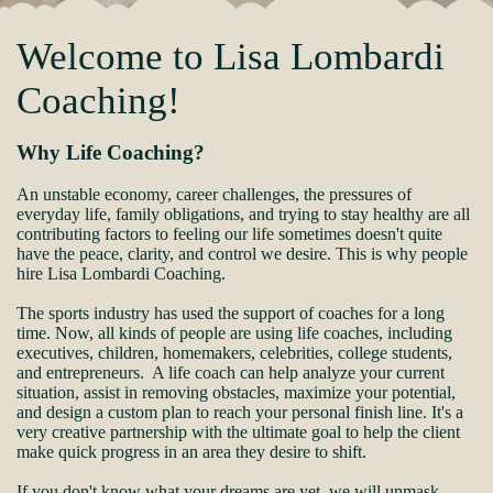
Welcome to Lisa Lombardi
Coaching!
Why Life Coaching?
An unstable economy, career challenges, the pressures of
everyday life, family obligations, and trying to stay healthy are all
contributing factors to feeling our life sometimes doesn't quite
have the peace, clarity, and control we desire. This is why people
hire Lisa Lombardi Coaching.
The sports industry has used the support of coaches for a long
time. Now, all kinds of people are using life coaches, including
executives, children, homemakers, celebrities, college students,
and entrepreneurs. A life coach can help analyze your current
situation, assist in removing obstacles, maximize your potential,
and design a custom plan to reach your personal finish line. It's a
very creative partnership with the ultimate goal to help the client
make quick progress in an area they desire to shift.
If you don't know what your dreams are yet, we will unmask